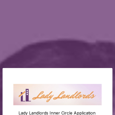
Lady Landlords Inner Circle Application