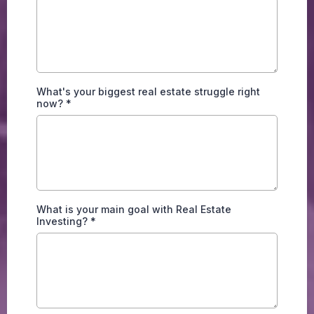
What's your biggest real estate struggle right
now?
*
What is your main goal with Real Estate
Investing?
*