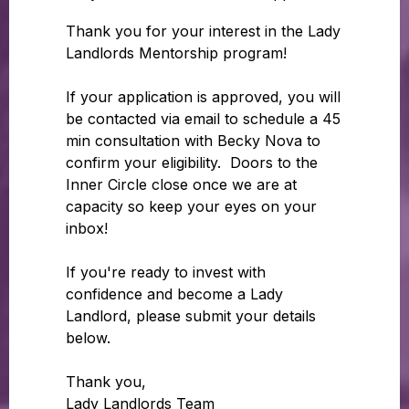
Thank you for your interest in the Lady
Landlords Mentorship program!
If your application is approved, you will
be contacted via email to schedule a 45
min consultation with Becky Nova to
confirm your eligibility. Doors to the
Inner Circle close once we are at
capacity so keep your eyes on your
inbox!
If you're ready to invest with
confidence and become a Lady
Landlord, please submit your details
below.
Thank you,
Lady Landlords Team