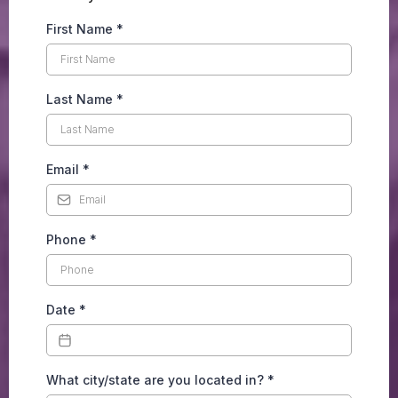
First Name
*
Last Name
*
Email
*
Phone
*
Date
*
What city/state are you located in?
*