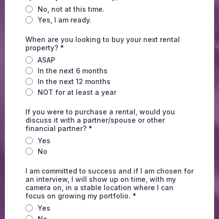
No, not at this time.
Yes, I am ready.
When are you looking to buy your next rental
property?
*
ASAP
In the next 6 months
In the next 12 months
NOT for at least a year
If you were to purchase a rental, would you
discuss it with a partner/spouse or other
financial partner?
*
Yes
No
I am committed to success and if I am chosen for
an interview, I will show up on time, with my
camera on, in a stable location where I can
focus on growing my portfolio.
*
Yes
No