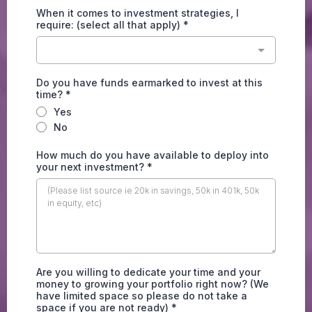
When it comes to investment strategies, I
require: (select all that apply)
*
Do you have funds earmarked to invest at this
time?
*
Yes
No
How much do you have available to deploy into
your next investment?
*
Are you willing to dedicate your time and your
money to growing your portfolio right now? (We
have limited space so please do not take a
space if you are not ready)
*