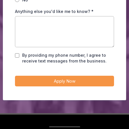
Anything else you'd like me to know?
*
By providing my phone number, I agree to
receive text messages from the business.
Apply Now