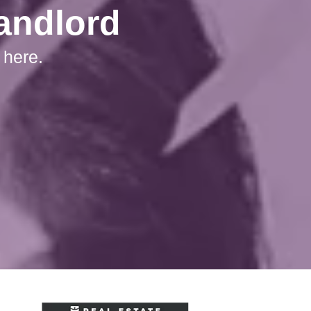
Landlord
 here.