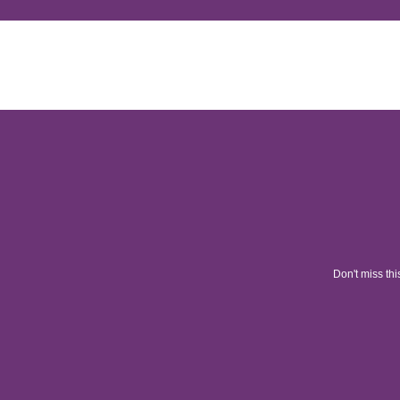
Don't miss thi