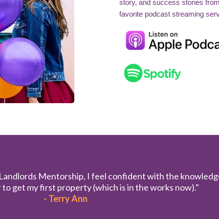
story, and success stories fro
favorite podcast streaming serv
 Landlords Mentorship, I feel confident with the knowledg
to get my first property (which is in the works now)."
- Terry Ann