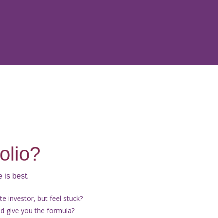
olio?
 is best.
e investor, but feel stuck?
 give you the formula?