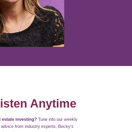
isten Anytime
 estate investing?
Tune into our weekly
 advice from industry experts, Becky's