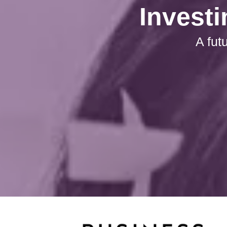
Investi
A fut