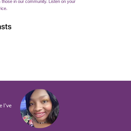
m those in our community. Listen on your
ice.
e I've