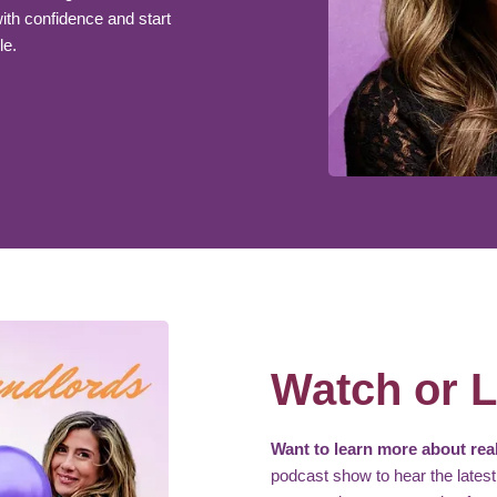
th confidence and start
le.
Watch or L
Want to learn more about real
podcast show to hear the latest