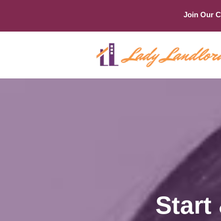
Join Our 
Start