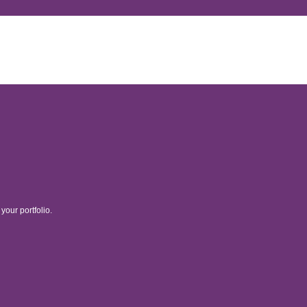
your portfolio.