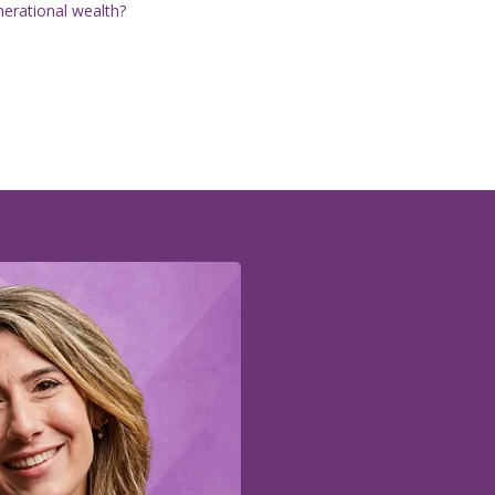
nerational wealth?