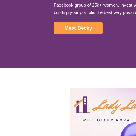
Facebook group of 25k+ women. Invest wi
building your portfolio the best way possib
Meet Becky