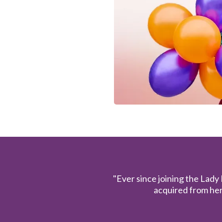
"Ever since joining the Lady
acquired from her 