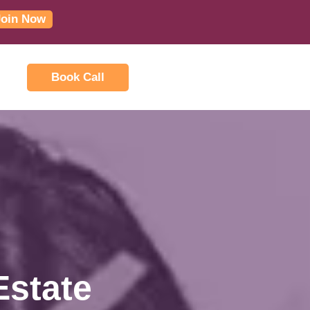
Join Now
Book Call
Estate