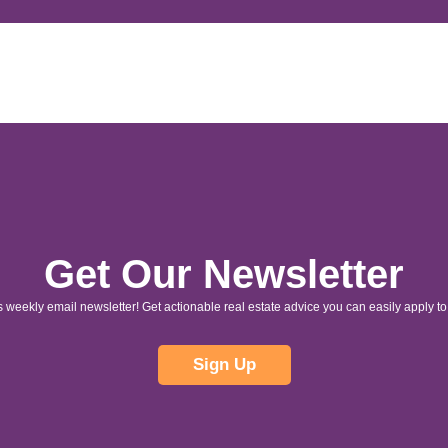
Get Our Newsletter
s weekly email newsletter! Get actionable real estate advice you can easily apply to 
Sign Up