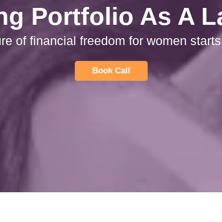
ng Portfolio As A 
ure of financial freedom for women starts
Book Call