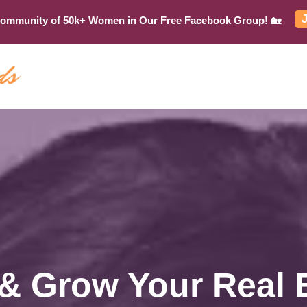
Community of 50k+ Women in Our Free Facebook Group! 🏡
 & Grow Your Real 