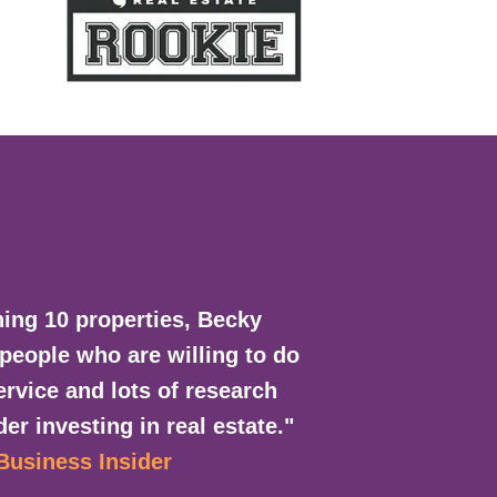
ing 10 properties, Becky
 people who are willing to do
rvice and lots of research
er investing in real estate."
 Business Insider