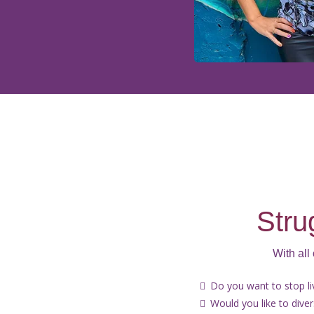
Stru
With all
Do you want to stop l
Would you like to dive