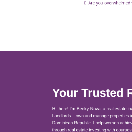
Are you overwhelmed wi
Your Trusted 
Hi there! I’m Becky Nova, a real estate i
Landlords. I own and manage properties i
Dominican Republic. I help women achiev
through real estate investing with courses