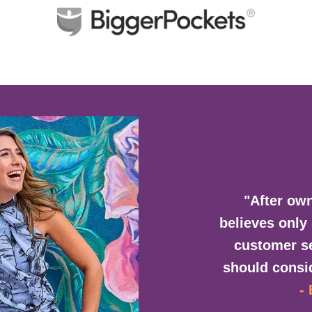
"After own
believes only
customer se
should consid
-