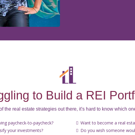
ggling to Build a REI Portf
 of the real estate strategies out there, it's hard to know which one
iving paycheck-to-paycheck?
Want to become a real estat
rsify your investments?
Do you wish someone would