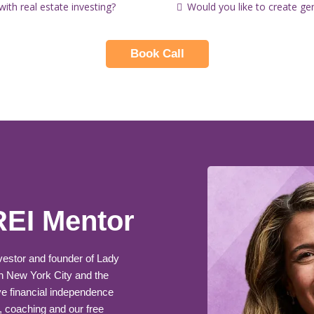
th real estate investing?
Would you like to create ge
Book Call
REI Mentor
nvestor and founder of Lady
n New York City and the
e financial independence
, coaching and our free